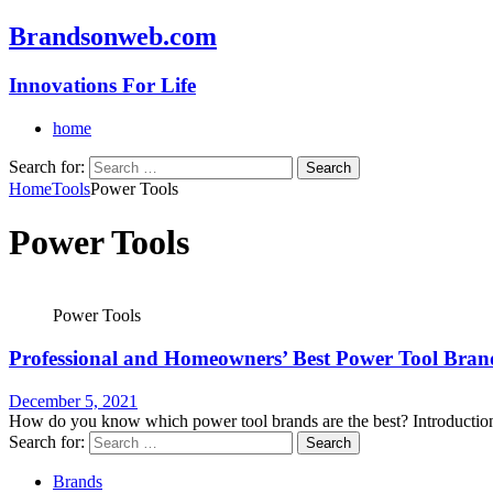
Brandsonweb.com
Innovations For Life
home
Search for:
Home
Tools
Power Tools
Power Tools
Power Tools
Professional and Homeowners’ Best Power Tool Bran
December 5, 2021
How do you know which power tool brands are the best? Introduction 
Search for:
Brands