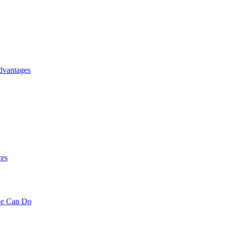
dvantages
ces
ne Can Do