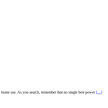
nd home use. As you search, remember that no single best power
[…]