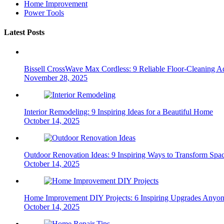
Home Improvement
Power Tools
Latest Posts
Bissell CrossWave Max Cordless: 9 Reliable Floor-Cleaning A
November 28, 2025
Interior Remodeling: 9 Inspiring Ideas for a Beautiful Home
October 14, 2025
Outdoor Renovation Ideas: 9 Inspiring Ways to Transform Spa
October 14, 2025
Home Improvement DIY Projects: 6 Inspiring Upgrades Anyo
October 14, 2025