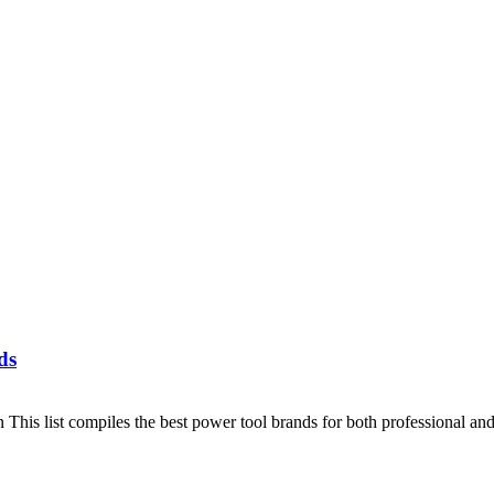
ds
This list compiles the best power tool brands for both professional a